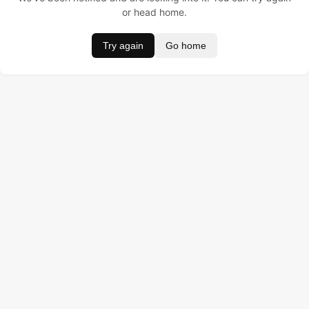
or head home.
Try again
Go home