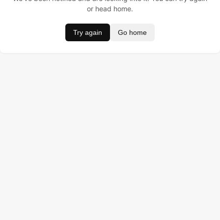
or head home.
Try again
Go home