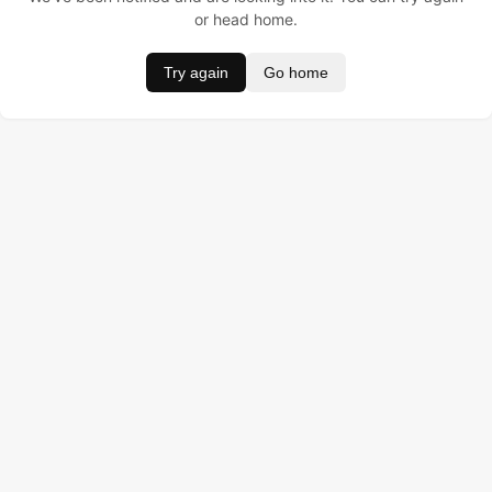
or head home.
Try again
Go home