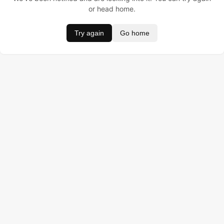
or head home.
Try again
Go home