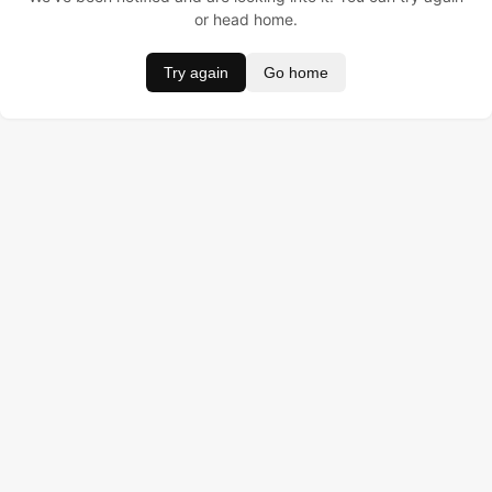
or head home.
Try again
Go home