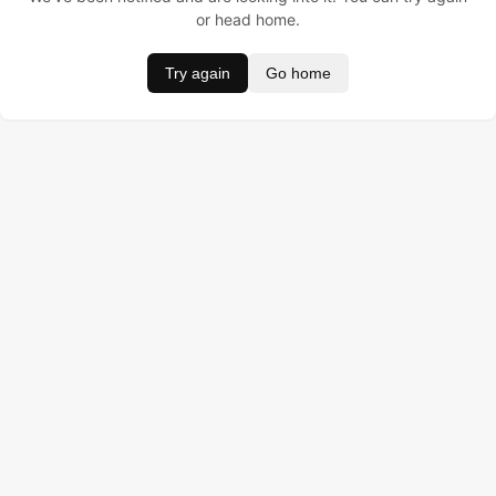
or head home.
Try again
Go home