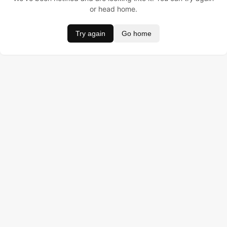
or head home.
Try again
Go home