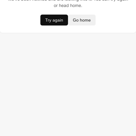
or head home.
Try again
Go home