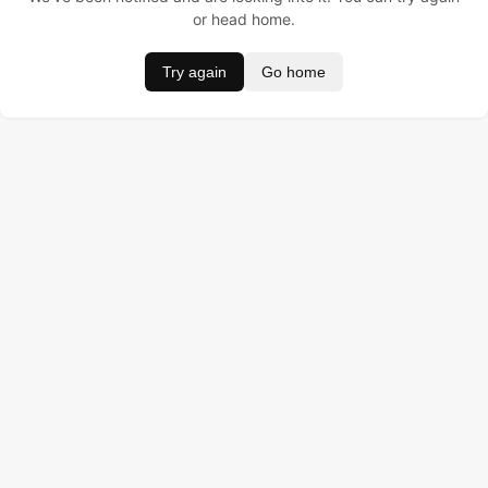
or head home.
Try again
Go home