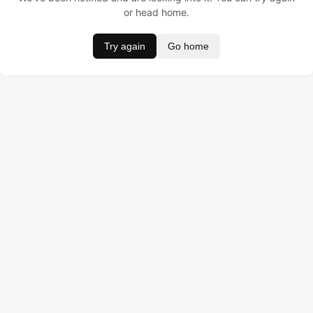
or head home.
Try again
Go home