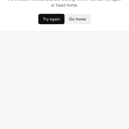
or head home.
Try again
Go home