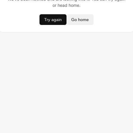
or head home.
Try again
Go home