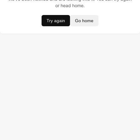
or head home.
Try again
Go home