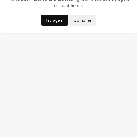
or head home.
Try again
Go home