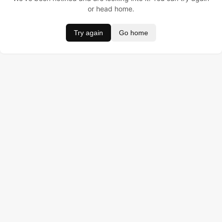
or head home.
Try again
Go home