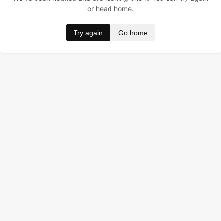
or head home.
Try again
Go home