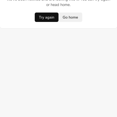
or head home.
Try again
Go home