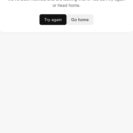
or head home.
Try again
Go home