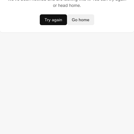
or head home.
Try again
Go home