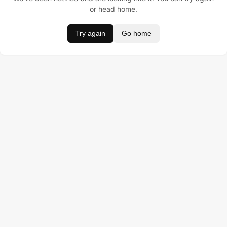
or head home.
Try again
Go home