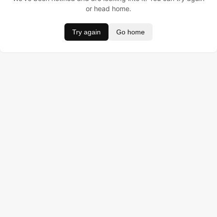
or head home.
Try again
Go home