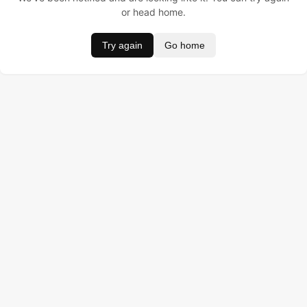
or head home.
Try again
Go home