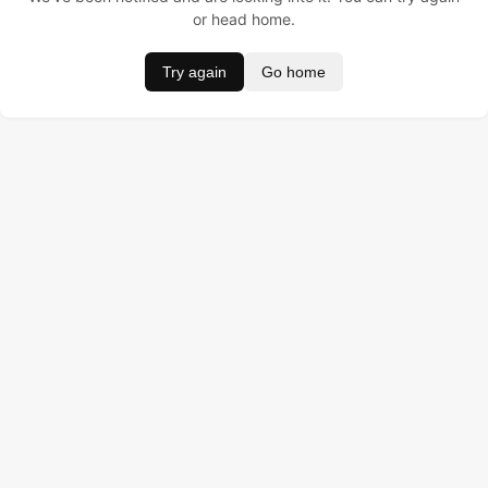
or head home.
Try again
Go home