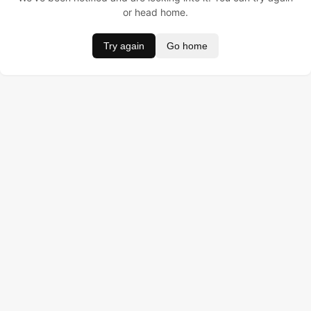
or head home.
Try again
Go home