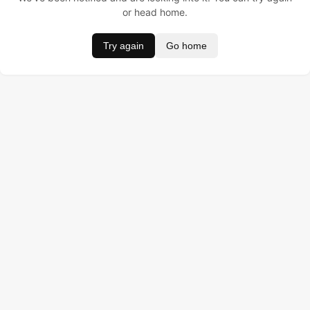
or head home.
Try again
Go home