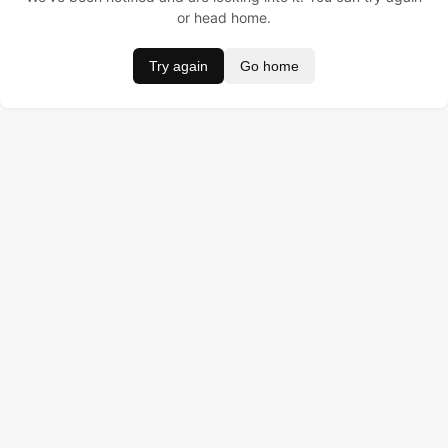
or head home.
Try again
Go home