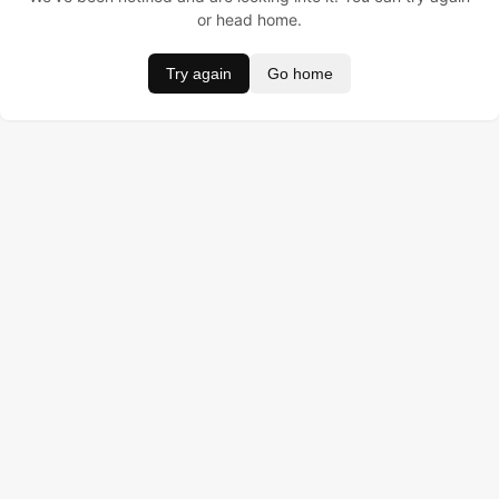
or head home.
Try again
Go home