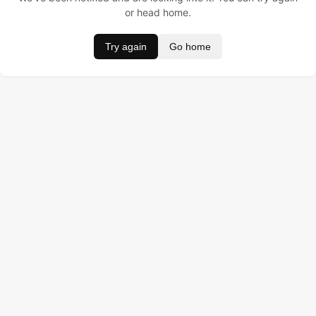
or head home.
Try again
Go home