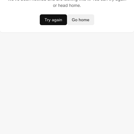
or head home.
Try again
Go home