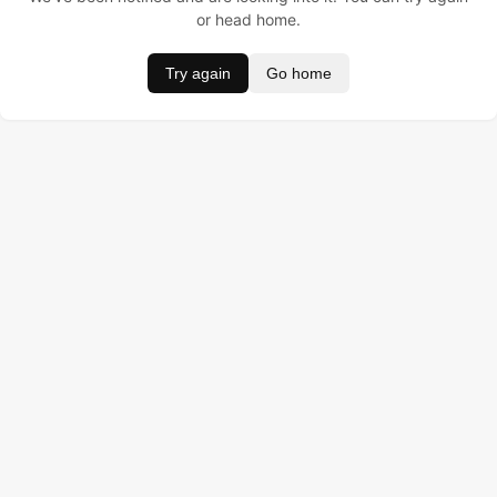
or head home.
Try again
Go home