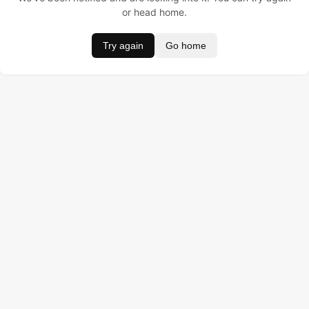
or head home.
Try again
Go home