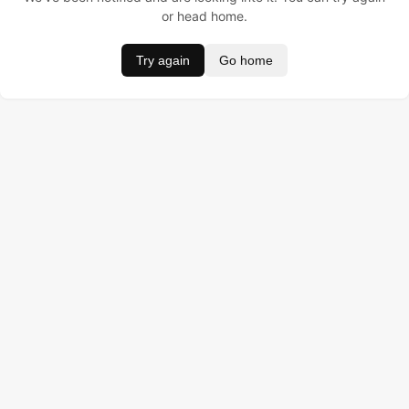
or head home.
Try again
Go home