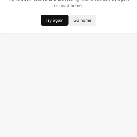
or head home.
Try again
Go home