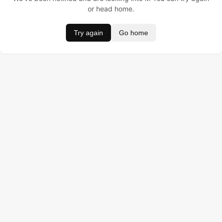
or head home.
Try again
Go home