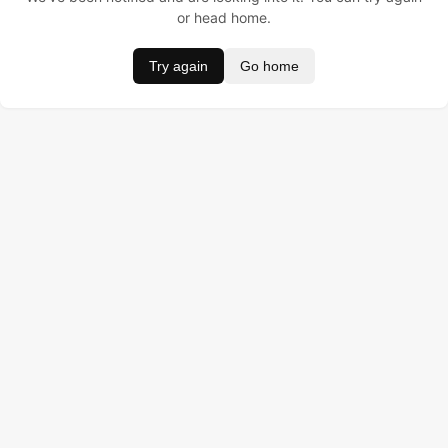
or head home.
Try again
Go home