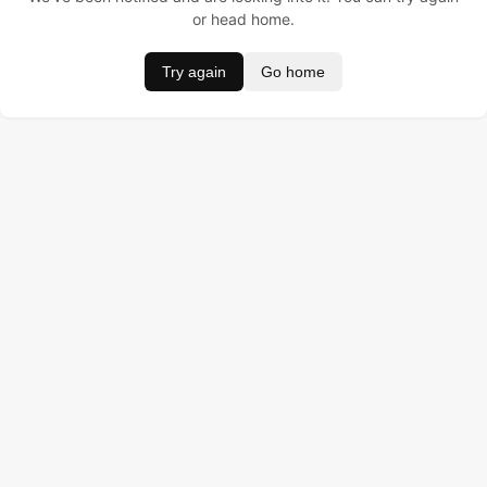
or head home.
Try again
Go home