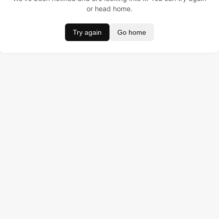
or head home.
Try again
Go home