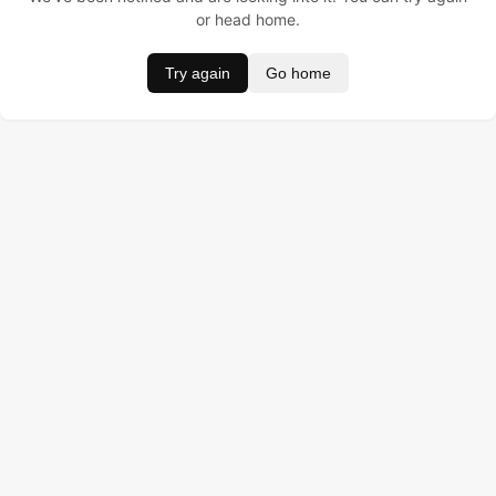
or head home.
Try again
Go home