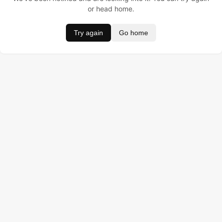
or head home.
Try again
Go home