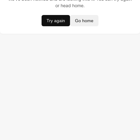
or head home.
Try again
Go home