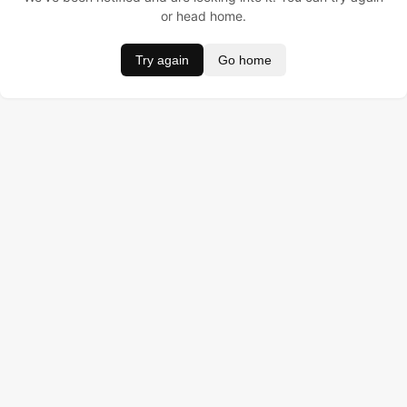
or head home.
Try again
Go home