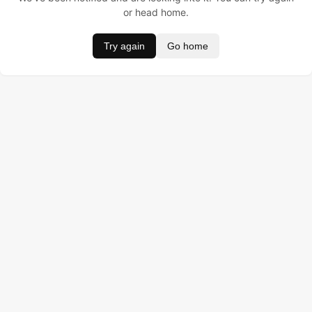
or head home.
Try again
Go home