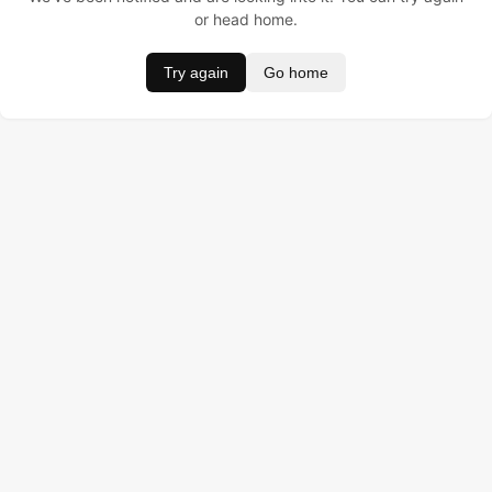
or head home.
Try again
Go home