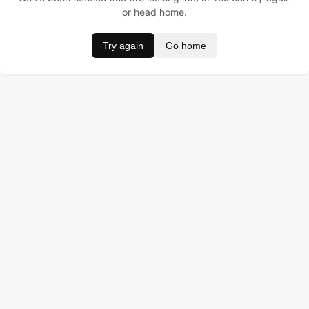
or head home.
Try again
Go home