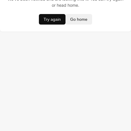
or head home.
Try again
Go home