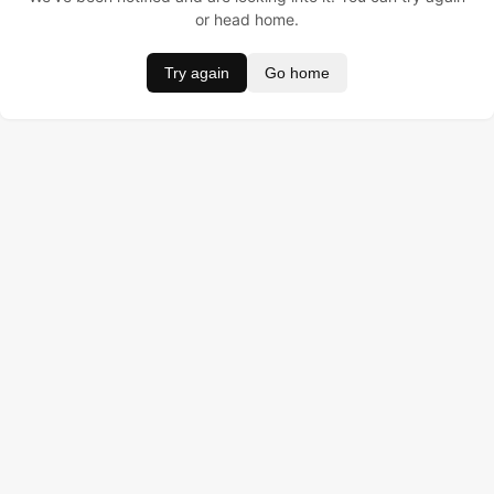
or head home.
Try again
Go home