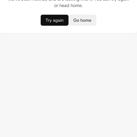
or head home.
Try again
Go home