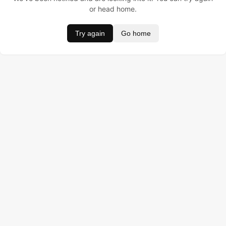
or head home.
Try again
Go home