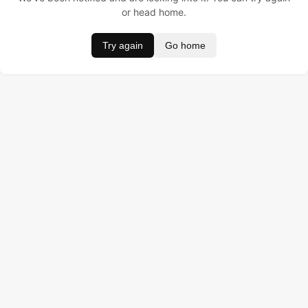
or head home.
Try again
Go home