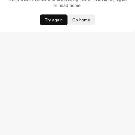
or head home.
Try again
Go home